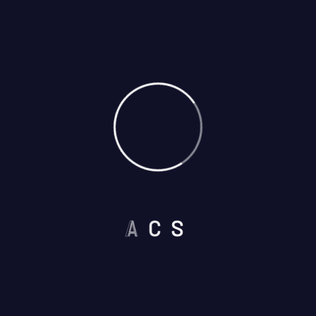
Need Security Guard?
We’re a Company up to
the Challenge
Address:
2622 W Lincoln Avenue 107, Anaheim
CA 92801
877-482-7324
A
C
S
Get a Free Quote