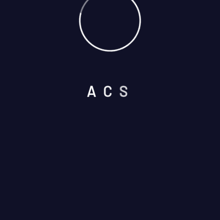
Select Services
A
C
S
Please prove you are human by
selecting the
key
.
I am not a robot