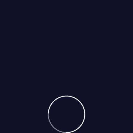
Select Services