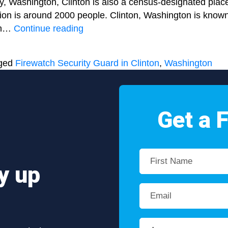
y, Washington, Clinton is also a census-designated plac
tion is around 2000 people. Clinton, Washington is known
Regulating
ach…
Continue reading
fire
accidents
ged
Firewatch Security Guard in Clinton
,
Washington
by
hiring
a
Firewatch
Get a 
Security
Guard
in
Clinton,
y up
Washington