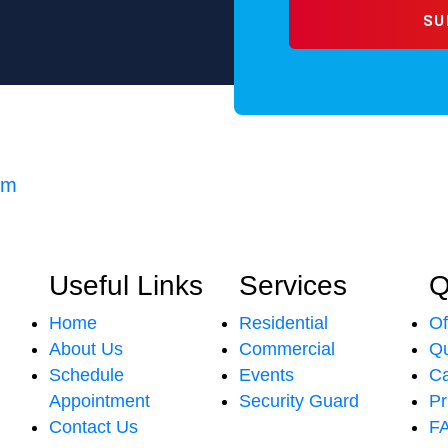
om
Useful Links
Services
Q
Home
Residential
Of
About Us
Commercial
Qu
Schedule
Events
Ca
Appointment
Security Guard
Pr
Contact Us
F