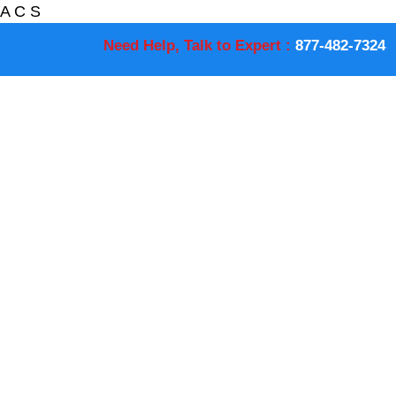
A
C
S
Need Help, Talk to Expert :
877-482-7324