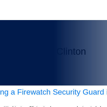
rity Guard in Clinton
ring a Firewatch Security Guard