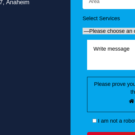
7, Anaheim
Select Services
Please prove you
t
I am not a robo