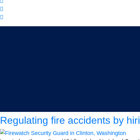
Category:
Firewatch Secu
Regulating fire accidents by hi