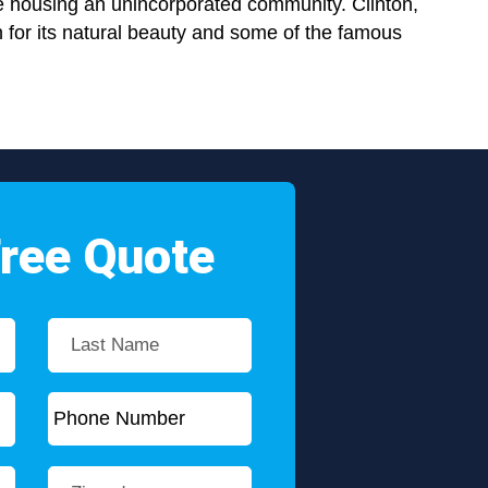
e housing an unincorporated community. Clinton,
 for its natural beauty and some of the famous
Free Quote