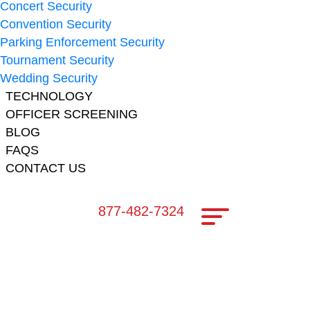
Concert Security
Convention Security
Parking Enforcement Security
Tournament Security
Wedding Security
TECHNOLOGY
OFFICER SCREENING
BLOG
FAQS
CONTACT US
877-482-7324