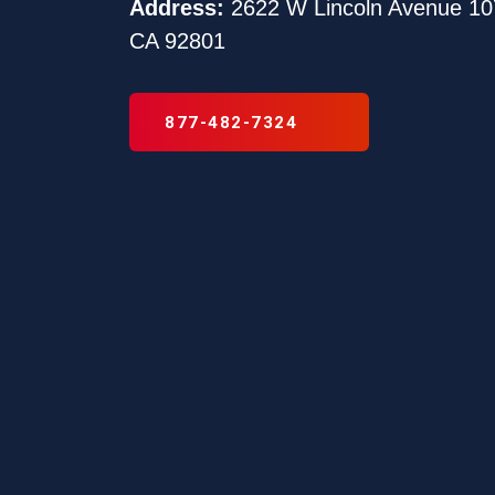
Address:
2622 W Lincoln Avenue 10
CA 92801
877-482-7324