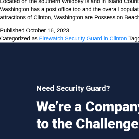
Located on the southern Whidbey Island in Island Count
Washington has a post office too and the overall popula
attractions of Clinton, Washington are Possession Be
Published
October 16, 2023
Categorized as
Firewatch Security Guard in Clinton
Tag
Need Security Guard?
We’re a Compan
to the Challenge