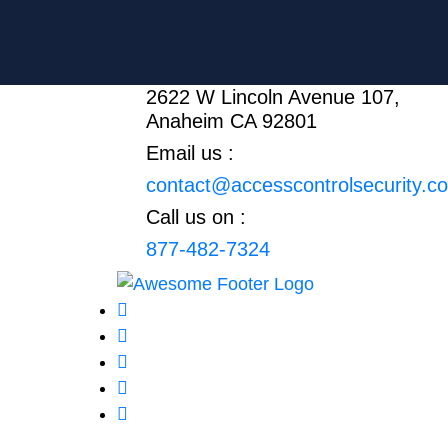
2622 W Lincoln Avenue 107,
Anaheim CA 92801
Email us :
contact@accesscontrolsecurity.c
Call us on :
877-482-7324