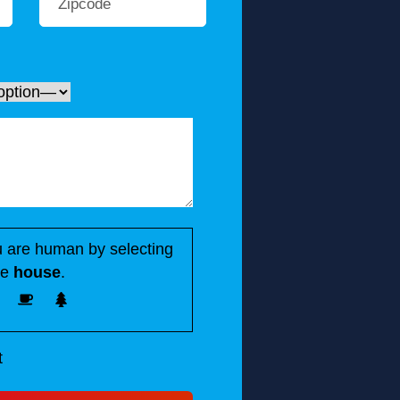
 are human by selecting
he
house
.
t