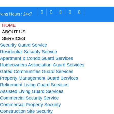
king Hours : 24x7
HOME
ABOUT US
SERVICES
Security Guard Service
Residential Security Service
Apartment & Condo Guard Services
Homeowners Association Guard Services
Gated Communities Guard Services
Property Management Guard Services
Retirement Living Guard Services
Assisted Living Guard Services
Commercial Security Service
Commercial Property Security
Construction Site Security