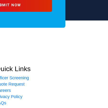
uick Links
ficer Screening
ote Request
reers
ivacy Policy
AQs