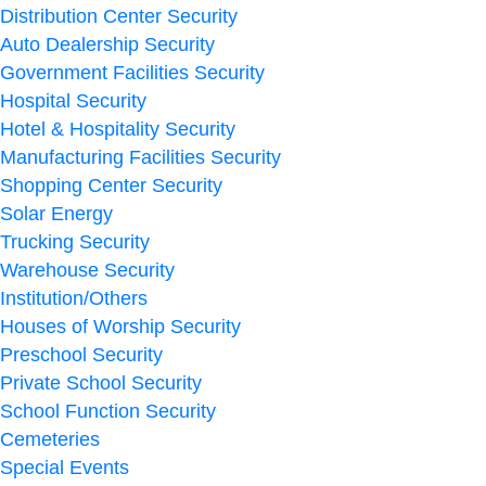
Distribution Center Security
Auto Dealership Security
Government Facilities Security
Hospital Security
Hotel & Hospitality Security
Manufacturing Facilities Security
Shopping Center Security
Solar Energy
Trucking Security
Warehouse Security
Institution/Others
Houses of Worship Security
Preschool Security
Private School Security
School Function Security
Cemeteries
Special Events