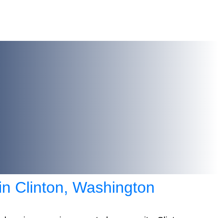
 in Clinton, Washington