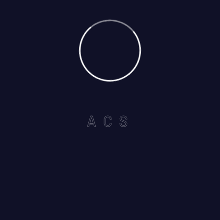
A
C
S
Select Services