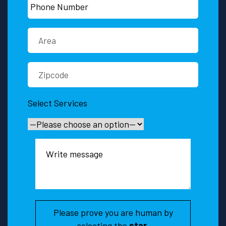
Select Services
Please prove you are human by
selecting the
star
.