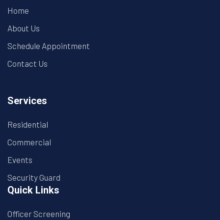
Home
About Us
Schedule Appointment
Contact Us
Services
Residential
Commercial
Events
Security Guard
Quick Links
Officer Screening