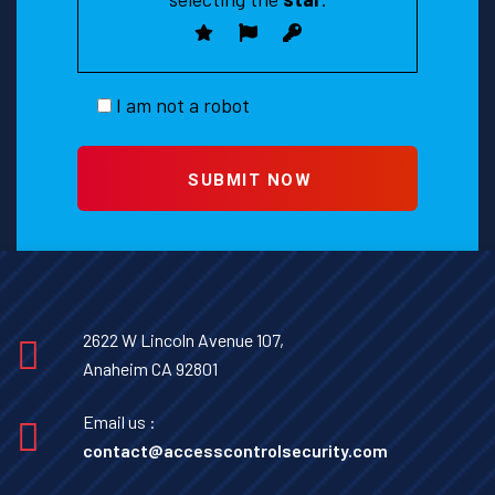
I am not a robot
2622 W Lincoln Avenue 107,
Anaheim CA 92801
Email us :
contact@accesscontrolsecurity.com