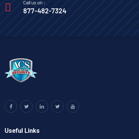
Call us on :
877-482-7324
Useful Links