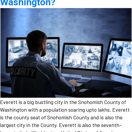
Washington?
Everett is a big bustling city in the Snohomish County of
Washington with a population soaring upto lakhs. Everett
is the county seat of Snohomish County and is also the
largest city in the County. Everett is also the seventh-