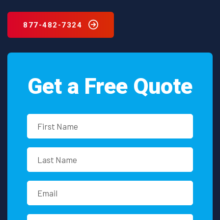
Washington?
877-482-7324
Get a Free Quote