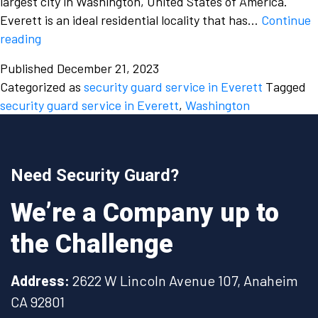
largest city in Washington, United States of America.
Everett is an ideal residential locality that has…
Continue
Why
reading
is
Published
December 21, 2023
it
Categorized as
security guard service in Everett
Tagged
important
security guard service in Everett
,
Washington
to
hire
a
security
Need Security Guard?
guard
service
We’re a Company up to
for
the Challenge
your
residential
building
Address:
2622 W Lincoln Avenue 107, Anaheim
in
CA 92801
Everett,