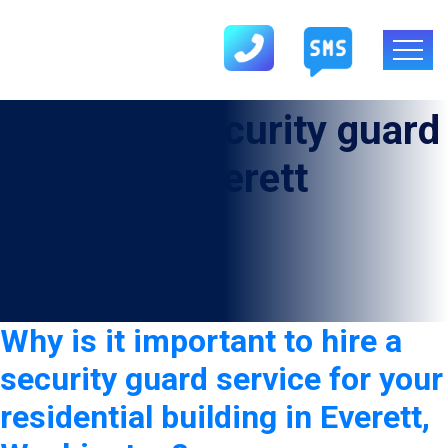
Category:
security guard
service in Everett
Why is it important to hire a
security guard service for your
residential building in Everett,