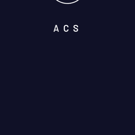
A
C
S
Please prove you are human by
selecting the
cup
.
I am not a robot