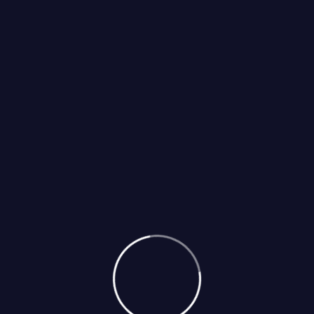
Select Services