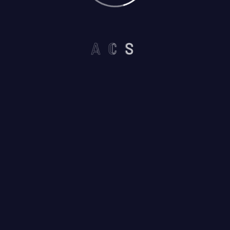
A
C
S
Please prove you are human by
selecting the
heart
.
I am not a robot