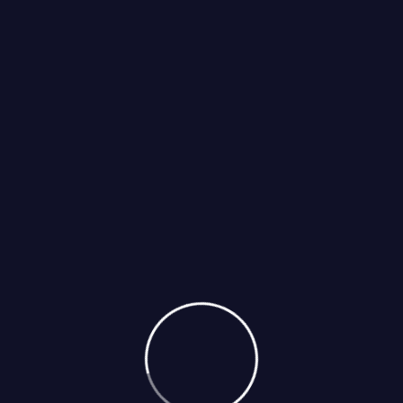
Select Services