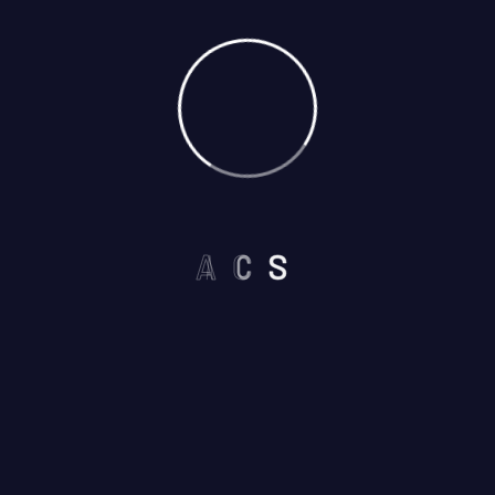
A
C
S
Select Services