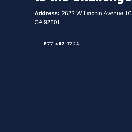
in
Chinook,
Address:
2622 W Lincoln Avenue 10
Washing
CA 92801
877-482-7324