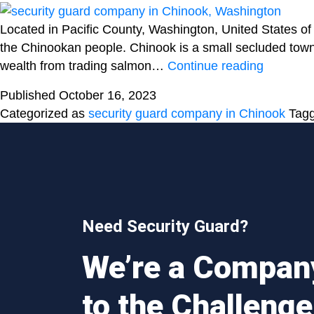
Located in Pacific County, Washington, United States of
the Chinookan people. Chinook is a small secluded town w
Hiring
wealth from trading salmon…
Continue reading
a
Published
October 16, 2023
professio
Categorized as
security guard company in Chinook
Tag
from
a
security
guard
company
is
Need Security Guard?
the
need
We’re a Compan
of
the
to the Challenge
hour