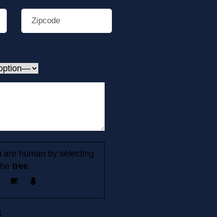
 are human by selecting
the
tree
.
t