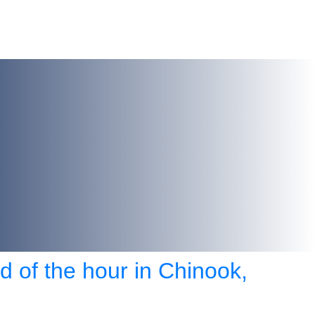
d of the hour in Chinook,