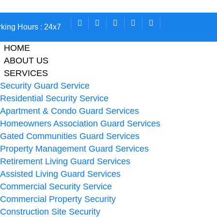
king Hours : 24x7
HOME
ABOUT US
SERVICES
Security Guard Service
Residential Security Service
Apartment & Condo Guard Services
Homeowners Association Guard Services
Gated Communities Guard Services
Property Management Guard Services
Retirement Living Guard Services
Assisted Living Guard Services
Commercial Security Service
Commercial Property Security
Construction Site Security