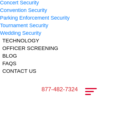
Concert Security
Convention Security
Parking Enforcement Security
Tournament Security
Wedding Security
TECHNOLOGY
OFFICER SCREENING
BLOG
FAQS
CONTACT US
877-482-7324