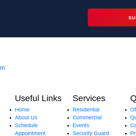
om
Useful Links
Services
Q
Home
Residential
Of
About Us
Commercial
Qu
Schedule
Events
Ca
Appointment
Security Guard
Pr