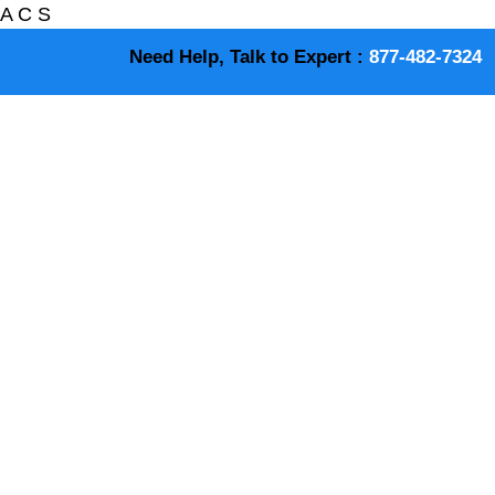
A
C
S
Need Help, Talk to Expert :
877-482-7324