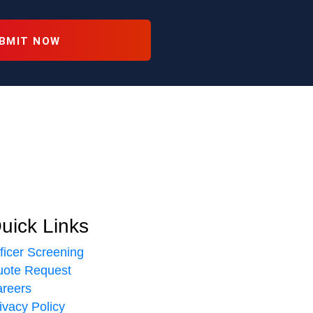
uick Links
ficer Screening
ote Request
reers
ivacy Policy