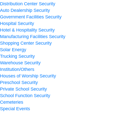
Distribution Center Security
Auto Dealership Security
Government Facilities Security
Hospital Security
Hotel & Hospitality Security
Manufacturing Facilities Security
Shopping Center Security
Solar Energy
Trucking Security
Warehouse Security
Institution/Others
Houses of Worship Security
Preschool Security
Private School Security
School Function Security
Cemeteries
Special Events