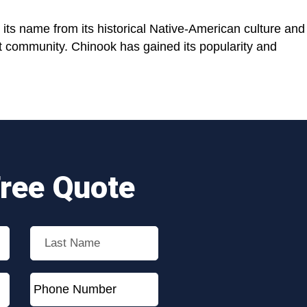
its name from its historical Native-American culture and
it community. Chinook has gained its popularity and
Free Quote