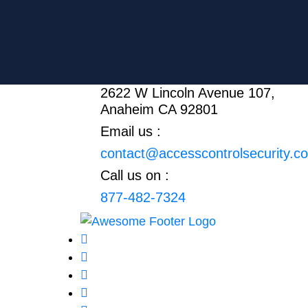
2622 W Lincoln Avenue 107,
Anaheim CA 92801
Email us :
contact@accesscontrolsecurity.c
Call us on :
877-482-7324