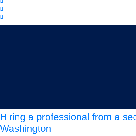
Tag:
security guard comp
Hiring a professional from a se
Washington