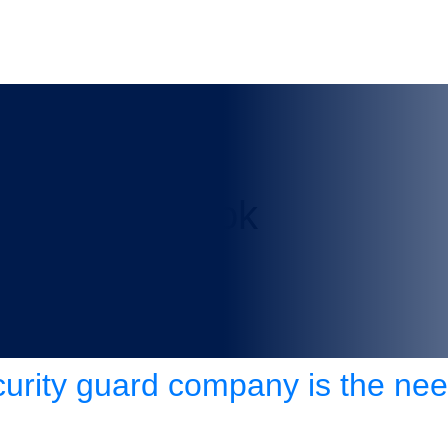
any in Chinook
curity guard company is the nee