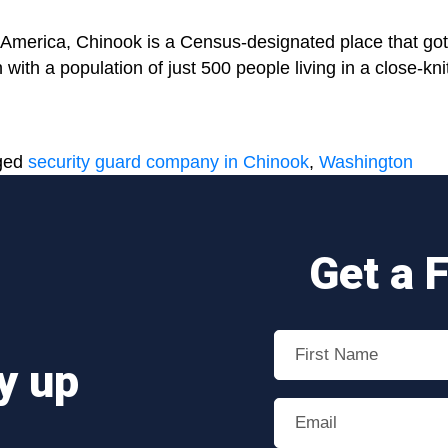
 America, Chinook is a Census-designated place that got 
ith a population of just 500 people living in a close-kn
nal
ged
security guard company in Chinook
,
Washington
Get a 
y up