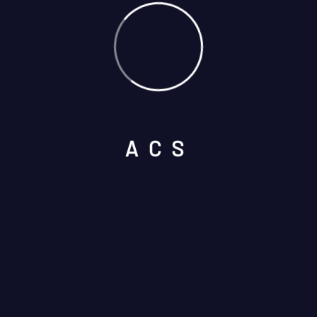
A
C
S
Select Services
Please prove you are human by
selecting the
key
.