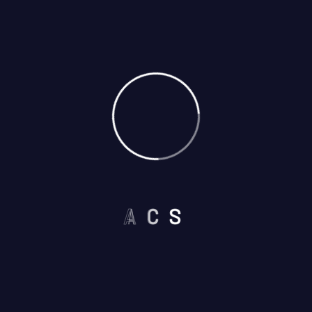
A
C
S
Select Services